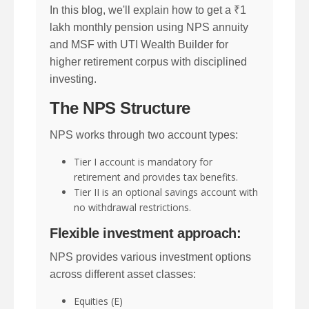
In this blog, we'll explain how to get a ₹1
lakh monthly pension using NPS annuity
and MSF with UTI Wealth Builder for
higher retirement corpus with disciplined
investing.
The NPS Structure
NPS works through two account types:
Tier I account is mandatory for
retirement and provides tax benefits.
Tier II is an optional savings account with
no withdrawal restrictions.
Flexible investment approach:
NPS provides various investment options
across different asset classes:
Equities (E)