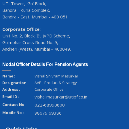
UTI Tower, 'Gn' Block,
Bandra - Kurla Complex,
Bandra - East, Mumbai - 400 051
Corporate Office:
Unit No. 2, Block ‘B’, JVPD Scheme,
Gulmohar Cross Road No. 9,
Andheri (West), Mumbai – 400049.
Nodal Officer Details For Pension Agents
Name :
Vishal Shivram Masurkar
Designation :
AVP - Product & Strategy
Address :
Corporate Office
Email ID :
vishal.masurkar@utipf.co.in
Contact No:
022-68990800
Mobile No :
98679 69386