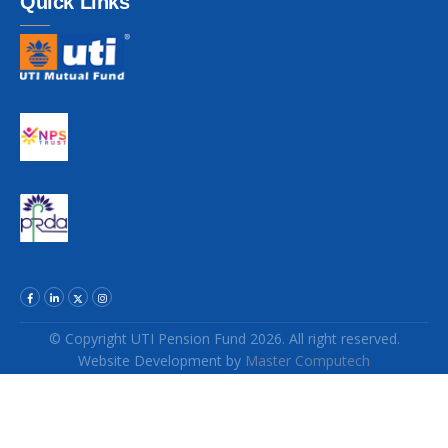
Quick Links
© Copyright UTI Pension Fund 2026. All right reserved.
Website Development
by
Master Computech