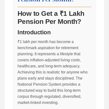
How to Get a ₹1 Lakh
Pension Per Month?
Introduction
₹1 lakh per month has become a
benchmark aspiration for retirement
planning. It represents a lifestyle that
covers inflation-adjusted living costs,
healthcare, and long-term adequacy.
Achieving this is realistic for anyone who
plans early and stays disciplined. The
National Pension System provides a
structured way to build this long-term
corpus through regulated, diversified,
market-linked investing.