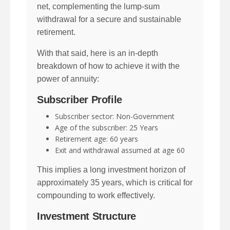
net, complementing the lump-sum
withdrawal for a secure and sustainable
retirement.
With that said, here is an in-depth
breakdown of how to achieve it with the
power of annuity:
Subscriber Profile
Subscriber sector: Non-Government
Age of the subscriber: 25 Years
Retirement age: 60 years
Exit and withdrawal assumed at age 60
This implies a long investment horizon of
approximately 35 years, which is critical for
compounding to work effectively.
Investment Structure