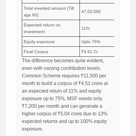
Total invested amount (Till
47,03,500
age 60)
Expected return on
11%
investment
Equity exposure
Upto 75%
Final Corpus
₹4.51 Cr
The difference becomes quite evident,
even with varying contribution levels.
Common Scheme requires ₹11,500 per
month to build a corpus of ₹4.51 crore at
an expected return of 11% and equity
exposure up to 75%, MSF needs only
₹7,200 per month and can generate a
higher corpus of ₹5.04 crore due to 13%
expected returns and up to 100% equity
exposure.