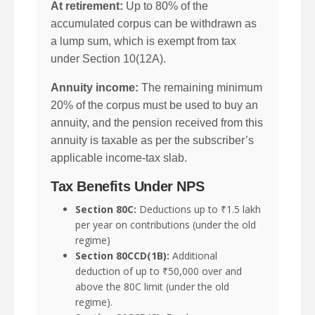
At retirement:
Up to 80% of the
accumulated corpus can be withdrawn as
a lump sum, which is exempt from tax
under Section 10(12A).
Annuity income:
The remaining minimum
20% of the corpus must be used to buy an
annuity, and the pension received from this
annuity is taxable as per the subscriber’s
applicable income-tax slab.
Tax Benefits Under NPS
Section 80C:
Deductions up to ₹1.5 lakh
per year on contributions (under the old
regime)
Section 80CCD(1B):
Additional
deduction of up to ₹50,000 over and
above the 80C limit (under the old
regime).