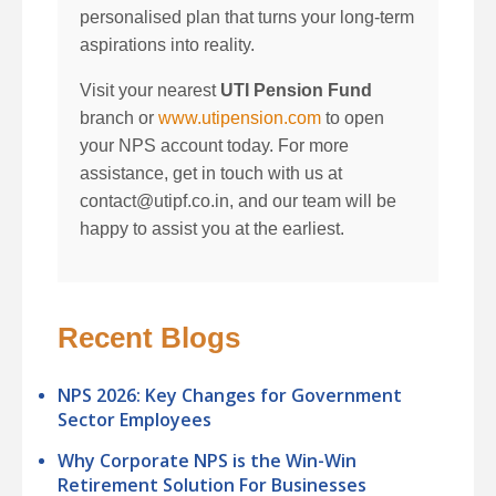
personalised plan that turns your long-term
aspirations into reality.
Visit your nearest
UTI Pension Fund
branch or
www.utipension.com
to open
your NPS account today. For more
assistance, get in touch with us at
contact@utipf.co.in, and our team will be
happy to assist you at the earliest.
Recent Blogs
NPS 2026: Key Changes for Government
Sector Employees
Why Corporate NPS is the Win-Win
Retirement Solution For Businesses