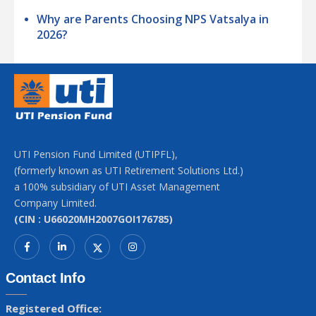
Why are Parents Choosing NPS Vatsalya in
2026?
UTI Pension Fund Limited (UTIPFL),
(formerly known as UTI Retirement Solutions Ltd.)
a 100% subsidiary of UTI Asset Management
Company Limited.
(CIN : U66020MH2007GOI176785)
Contact Info
Registered Office: