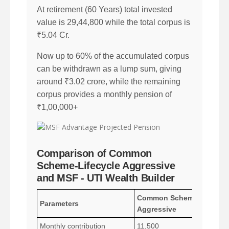
At retirement (60 Years) total invested
value is 29,44,800 while the total corpus is
₹5.04 Cr.
Now up to 60% of the accumulated corpus
can be withdrawn as a lump sum, giving
around ₹3.02 crore, while the remaining
corpus provides a monthly pension of
₹1,00,000+
Comparison of Common
Scheme-Lifecycle Aggressive
and MSF - UTI Wealth Builder
Common Scheme - Lifecyc
Parameters
Aggressive
Monthly contribution
11,500