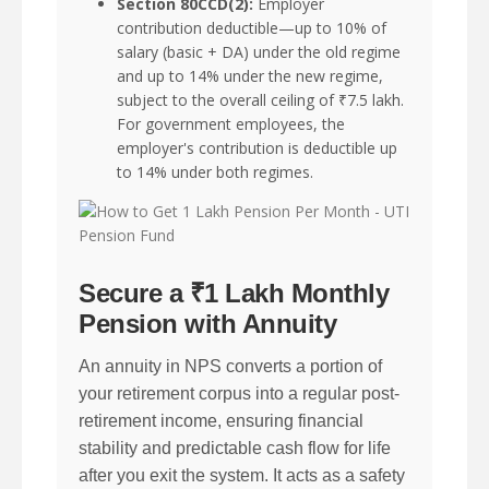
Section 80CCD(2):
Employer
contribution deductible—up to 10% of
salary (basic + DA) under the old regime
and up to 14% under the new regime,
subject to the overall ceiling of ₹7.5 lakh.
For government employees, the
employer's contribution is deductible up
to 14% under both regimes.
Secure a ₹1 Lakh Monthly
Pension with Annuity
An annuity in NPS converts a portion of
your retirement corpus into a regular post-
retirement income, ensuring financial
stability and predictable cash flow for life
after you exit the system. It acts as a safety