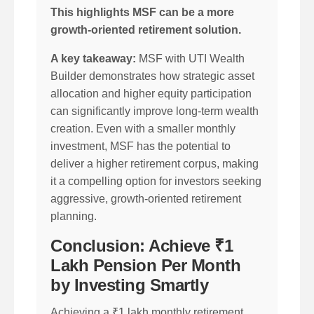
This highlights MSF can be a more
growth-oriented retirement solution.
A key takeaway:
MSF with UTI Wealth
Builder demonstrates how strategic asset
allocation and higher equity participation
can significantly improve long-term wealth
creation. Even with a smaller monthly
investment, MSF has the potential to
deliver a higher retirement corpus, making
it a compelling option for investors seeking
aggressive, growth-oriented retirement
planning.
Conclusion: Achieve ₹1
Lakh Pension Per Month
by Investing Smartly
Achieving a ₹1 lakh monthly retirement