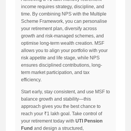
income requires strategy, discipline, and
time. By combining NPS with the Multiple
Scheme Framework, you can personalise
your retirement plan, diversify across
growth and risk-managed schemes, and
optimise long-term wealth creation. MSF
allows you to align your portfolio with your
risk appetite and life stage, while NPS
ensures disciplined contributions, long-
term market participation, and tax
efficiency.
Start early, stay consistent, and use MSF to
balance growth and stability—this
approach gives you the best chance to
reach your ₹1 lakh goal. Take control of
your retirement today with
UTI Pension
Fund
and design a structured,