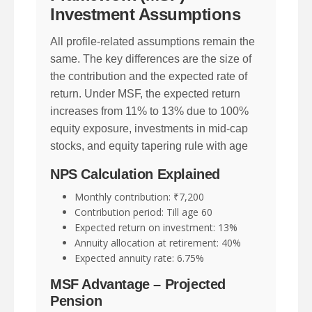
Investment Assumptions
All profile-related assumptions remain the
same. The key differences are the size of
the contribution and the expected rate of
return. Under MSF, the expected return
increases from 11% to 13% due to 100%
equity exposure, investments in mid-cap
stocks, and equity tapering rule with age
NPS Calculation Explained
Monthly contribution: ₹7,200
Contribution period: Till age 60
Expected return on investment: 13%
Annuity allocation at retirement: 40%
Expected annuity rate: 6.75%
MSF Advantage – Projected
Pension