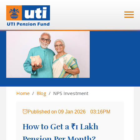
Home
Blog
NPS Investment
Published on
09 Jan 2026
03:16PM
How to Get a ₹1 Lakh
Pension Per Month?