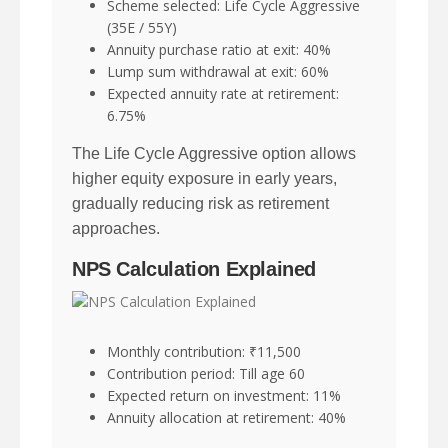
Scheme selected: Life Cycle Aggressive
(35E / 55Y)
Annuity purchase ratio at exit: 40%
Lump sum withdrawal at exit: 60%
Expected annuity rate at retirement:
6.75%
The Life Cycle Aggressive option allows
higher equity exposure in early years,
gradually reducing risk as retirement
approaches.
NPS Calculation Explained
Monthly contribution: ₹11,500
Contribution period: Till age 60
Expected return on investment: 11%
Annuity allocation at retirement: 40%