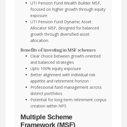
UTI Pension Fund Wealth Builder MSF,
focused on higher growth through equity
exposure
UTI Pension Fund Dynamic Asset
Allocator MSF, designed for balanced
growth through diversified asset
allocation.
Benefits of investing in MSF schemes
Clear choice between growth-oriented
and balanced strategies
Upto 100% equity exposure
Better alignment with individual risk
appetite and retirement horizon
Professional fund management across
distinct portfolios
Potential for long-term retirement corpus
creation within NPS
Multiple Scheme
Framework (MSF)