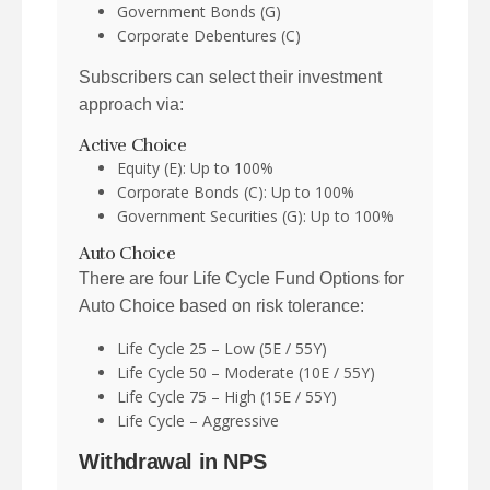
Government Bonds (G)
Corporate Debentures (C)
Subscribers can select their investment
approach via:
Active Choice
Equity (E): Up to 100%
Corporate Bonds (C): Up to 100%
Government Securities (G): Up to 100%
Auto Choice
There are four Life Cycle Fund Options for
Auto Choice based on risk tolerance:
Life Cycle 25 – Low (5E / 55Y)
Life Cycle 50 – Moderate (10E / 55Y)
Life Cycle 75 – High (15E / 55Y)
Life Cycle – Aggressive
Withdrawal in NPS