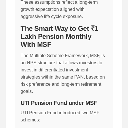
These assumptions reflect a long-term
growth expectation aligned with
aggressive life cycle exposure.
The Smart Way to Get ₹1
Lakh Pension Monthly
With MSF
The Multiple Scheme Framework, MSF, is
an NPS structure that allows investors to
invest in differentiated investment
strategies within the same PAN, based on
risk preference and long-term retirement
goals.
UTI Pension Fund under MSF
UTI Pension Fund introduced two MSF
schemes: