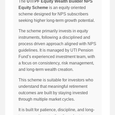
The
UTI PF Equity Wealth Builder NPS
Equity Scheme
is an equity oriented
scheme designed for NPS subscribers
seeking higher long-term growth potential.
The scheme primarily invests in equity
instruments, following a disciplined and
process driven approach aligned with NPS
guidelines. It is managed by UTI Pension
Fund’s experienced investment team, with
a focus on consistency, risk management,
and long-term wealth creation.
This scheme is suitable for investors who
understand that meaningful retirement
outcomes are built by staying invested
through multiple market cycles.
It is built for patience, discipline, and long-