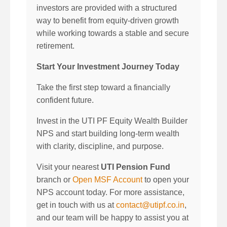
investors are provided with a structured
way to benefit from equity-driven growth
while working towards a stable and secure
retirement.
Start Your Investment Journey Today
Take the first step toward a financially
confident future.
Invest in the UTI PF Equity Wealth Builder
NPS and start building long-term wealth
with clarity, discipline, and purpose.
Visit your nearest
UTI Pension Fund
branch or
Open MSF Account
to open your
NPS account today. For more assistance,
get in touch with us at
contact@utipf.co.in
,
and our team will be happy to assist you at