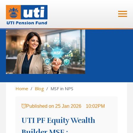
Home
Blog
MSF in NPS
Published on
25 Jan 2026
10:02PM
UTI PF Equity Wealth
Builder MSF :