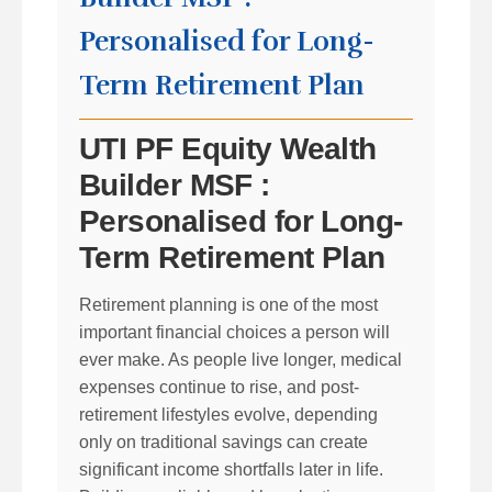
Personalised for Long-
Term Retirement Plan
UTI PF Equity Wealth
Builder MSF :
Personalised for Long-
Term Retirement Plan
Retirement planning is one of the most
important financial choices a person will
ever make. As people live longer, medical
expenses continue to rise, and post-
retirement lifestyles evolve, depending
only on traditional savings can create
significant income shortfalls later in life.