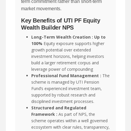
term commitment rather than short-term
market movements.
Key Benefits of UTI PF Equity
Wealth Builder NPS
Long-Term Wealth Creation : Up to
100%
Equity exposure supports higher
growth potential over extended
investment horizons, helping investors
build a larger retirement corpus and
leverage power of compounding
Professional Fund Management :
The
scheme is managed by UTI Pension
Fund’s experienced investment team,
supported by robust research and
disciplined investment processes.
Structured and Regulated
Framework :
As part of NPS, the
scheme operates within a well governed
ecosystem with clear rules, transparency,