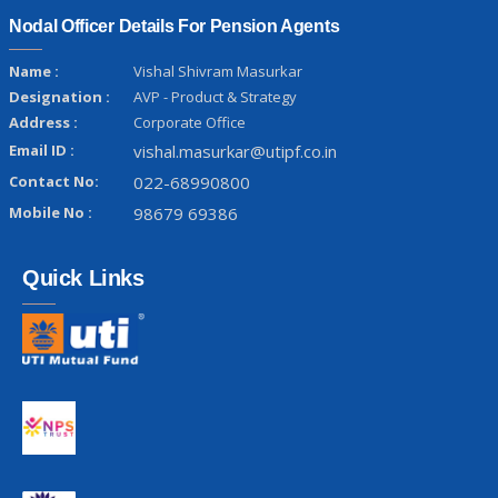
Nodal Officer Details For Pension Agents
Name :
Vishal Shivram Masurkar
Designation :
AVP - Product & Strategy
Address :
Corporate Office
Email ID :
vishal.masurkar@utipf.co.in
Contact No:
022-68990800
Mobile No :
98679 69386
Quick Links