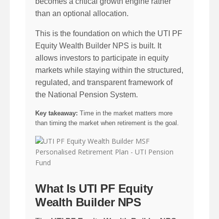
becomes a critical growth engine rather
than an optional allocation.
This is the foundation on which the UTI PF
Equity Wealth Builder NPS is built. It
allows investors to participate in equity
markets while staying within the structured,
regulated, and transparent framework of
the National Pension System.
Key takeaway:
Time in the market matters more
than timing the market when retirement is the goal.
What Is UTI PF Equity
Wealth Builder NPS