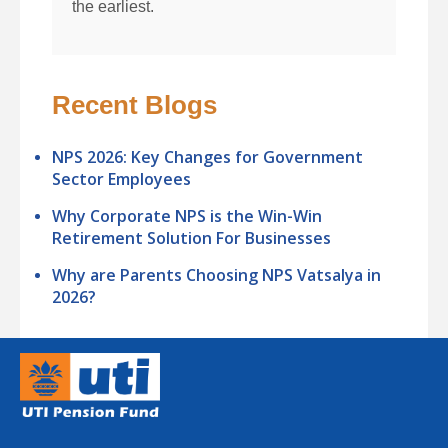
the earliest.
Recent Blogs
NPS 2026: Key Changes for Government
Sector Employees
Why Corporate NPS is the Win-Win
Retirement Solution For Businesses
Why are Parents Choosing NPS Vatsalya in
2026?