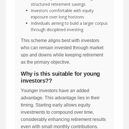
structured retirement savings
Investors comfortable with equity
exposure over long horizons
Individuals aiming to build a larger corpus
through disciplined investing
This scheme aligns best with investors
who can remain invested through market
ups and downs while keeping retirement
as the primary objective.
Why is this suitable for young
investors??
Younger investors have an added
advantage. This advantage lies in their
timing. Starting early allows equity
investments to compound over time,
considerably enhancing retirement results
even with small monthly contributions.