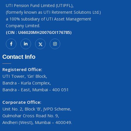
UTI Pension Fund Limited (UTIPFL),
(formerly known as UTI Retirement Solutions Ltd.)
a 100% subsidiary of UTI Asset Management
Company Limited.
(CIN : U66020MH2007GOI176785)
Contact Info
Registered Office:
UTI Tower, 'Gn' Block,
Bandra - Kurla Complex,
Bandra - East, Mumbai - 400 051
Corporate Office:
Unit No. 2, Block ‘B’, JVPD Scheme,
Gulmohar Cross Road No. 9,
Andheri (West), Mumbai – 400049.