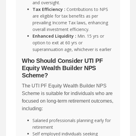
and oversight.
Tax Efficiency :
Contributions to NPS
are eligible for tax benefits as per
prevailing Income Tax laws, enhancing
overall investment efficiency.
Enhanced Liquidity :
Min. 15 yrs or
option to exit at 60 yrs or
superannuation age, whichever is earlier
Who Should Consider UTI PF
Equity Wealth Builder NPS
Scheme?
The UTI PF Equity Wealth Builder NPS
Scheme is suitable for individuals who are
focused on long-term retirement outcomes,
including:
Salaried professionals planning early for
retirement
Self employed individuals seeking