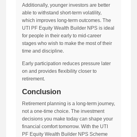
Additionally, younger investors are better
able to withstand short-term volatility,
which improves long-term outcomes. The
UTI PF Equity Wealth Builder NPS is ideal
for people in their early to mid-career
stages who wish to make the most of their
time and discipline.
Early participation reduces pressure later
on and provides flexibility closer to
retirement.
Conclusion
Retirement planning is a long-term journey,
not a one-time choice. The investment
decisions you make today can shape your
financial comfort tomorrow. With the UTI
PF Equity Wealth Builder NPS Scheme