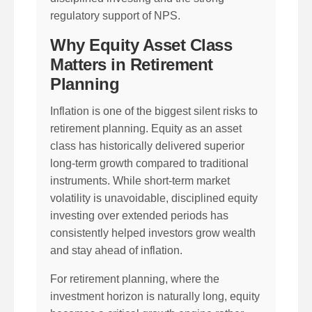
regulatory support of NPS.
Why Equity Asset Class
Matters in Retirement
Planning
Inflation is one of the biggest silent risks to
retirement planning. Equity as an asset
class has historically delivered superior
long-term growth compared to traditional
instruments. While short-term market
volatility is unavoidable, disciplined equity
investing over extended periods has
consistently helped investors grow wealth
and stay ahead of inflation.
For retirement planning, where the
investment horizon is naturally long, equity