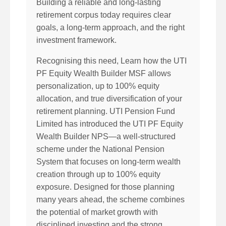
Building a reliable and long-lasting
retirement corpus today requires clear
goals, a long-term approach, and the right
investment framework.
Recognising this need, Learn how the UTI
PF Equity Wealth Builder MSF allows
personalization, up to 100% equity
allocation, and true diversification of your
retirement planning. UTI Pension Fund
Limited has introduced the UTI PF Equity
Wealth Builder NPS—a well-structured
scheme under the National Pension
System that focuses on long-term wealth
creation through up to 100% equity
exposure. Designed for those planning
many years ahead, the scheme combines
the potential of market growth with
disciplined investing and the strong