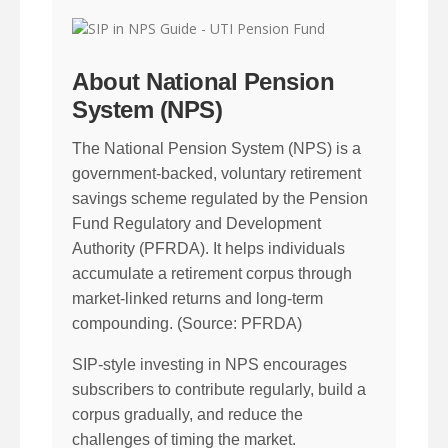
About National Pension
System (NPS)
The National Pension System (NPS) is a
government-backed, voluntary retirement
savings scheme regulated by the Pension
Fund Regulatory and Development
Authority (PFRDA). It helps individuals
accumulate a retirement corpus through
market-linked returns and long-term
compounding. (Source: PFRDA)
SIP-style investing in NPS encourages
subscribers to contribute regularly, build a
corpus gradually, and reduce the
challenges of timing the market.