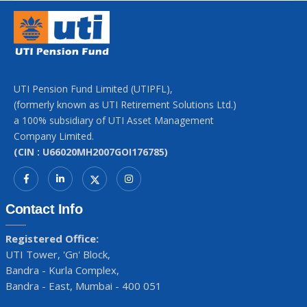
UTI Pension Fund Limited (UTIPFL),
(formerly known as UTI Retirement Solutions Ltd.)
a 100% subsidiary of UTI Asset Management
Company Limited.
(CIN : U66020MH2007GOI176785)
Contact Info
Registered Office:
UTI Tower, 'Gn' Block,
Bandra - Kurla Complex,
Bandra - East, Mumbai - 400 051