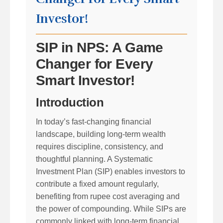
Investor!
SIP in NPS: A Game
Changer for Every
Smart Investor!
Introduction
In today’s fast-changing financial
landscape, building long-term wealth
requires discipline, consistency, and
thoughtful planning. A Systematic
Investment Plan (SIP) enables investors to
contribute a fixed amount regularly,
benefiting from rupee cost averaging and
the power of compounding. While SIPs are
commonly linked with long-term financial