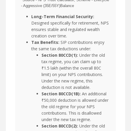
- Aggressive (35E/55Y)Balance
Long-Term Financial Security:
Designed specifically for retirement, NPS
ensures stable and regulated wealth
creation over time.
Tax Benefits:
SIP contributions enjoy
the same tax deductions under:
Section 80CCD(1):
Under the old
tax regime, you can claim up to
₹1.5 lakh (within the overall 80C
limit) on your NPS contributions.
Under the new regime, this
deduction is not available.
Section 80CCD(1B):
An additional
₹50,000 deduction is allowed under
the old regime for your NPS
contributions. This is disallowed
under the new tax regime.
Section 80CCD(2):
Under the old