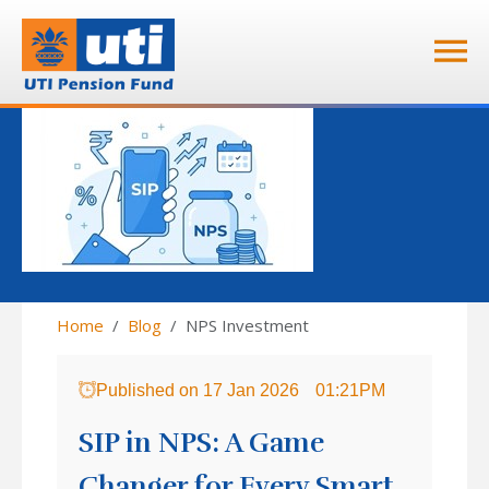
Home
Blog
NPS Investment
Published on
17 Jan 2026
01:21PM
SIP in NPS: A Game
Changer for Every Smart