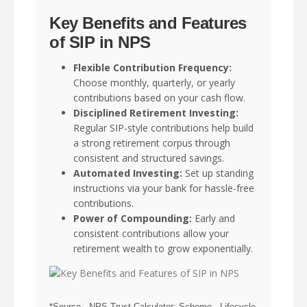
Key Benefits and Features
of SIP in NPS
Flexible Contribution Frequency:
Choose monthly, quarterly, or yearly
contributions based on your cash flow.
Disciplined Retirement Investing:
Regular SIP-style contributions help build
a strong retirement corpus through
consistent and structured savings.
Automated Investing:
Set up standing
instructions via your bank for hassle-free
contributions.
Power of Compounding:
Early and
consistent contributions allow your
retirement wealth to grow exponentially.
*Source - NPS Trust Calculator; Scheme - Lifecycle