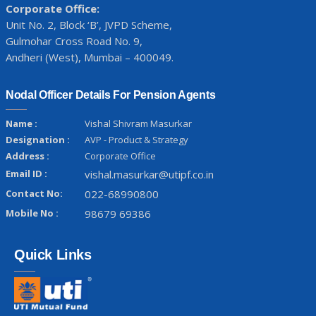
Corporate Office:
Unit No. 2, Block ‘B’, JVPD Scheme,
Gulmohar Cross Road No. 9,
Andheri (West), Mumbai – 400049.
Nodal Officer Details For Pension Agents
Name :
Vishal Shivram Masurkar
Designation :
AVP - Product & Strategy
Address :
Corporate Office
Email ID :
vishal.masurkar@utipf.co.in
Contact No:
022-68990800
Mobile No :
98679 69386
Quick Links