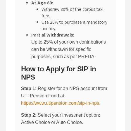
At Age 60:
Withdraw 80% of the corpus tax-
free.
Use 20% to purchase a mandatory
annuity.
Partial Withdrawals:
Up to 25% of your own contributions
can be withdrawn for specific
purposes, such as per PRFDA
How to Apply for SIP in
NPS
Step 1:
Register for an NPS account from
UTI Pension Fund at
https://www.utipension.com/sip-in-nps.
Step 2:
Select your investment option:
Active Choice or Auto Choice.