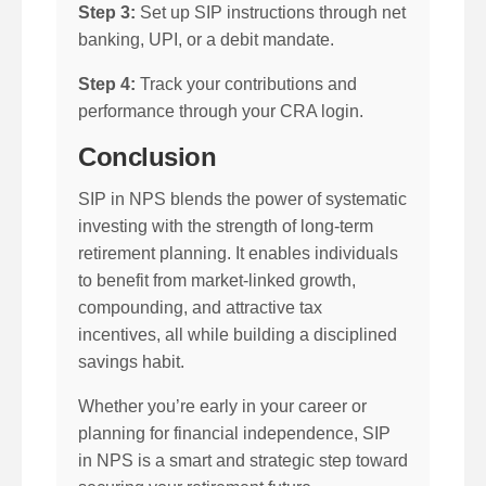
Step 3:
Set up SIP instructions through net
banking, UPI, or a debit mandate.
Step 4:
Track your contributions and
performance through your CRA login.
Conclusion
SIP in NPS blends the power of systematic
investing with the strength of long-term
retirement planning. It enables individuals
to benefit from market-linked growth,
compounding, and attractive tax
incentives, all while building a disciplined
savings habit.
Whether you’re early in your career or
planning for financial independence, SIP
in NPS is a smart and strategic step toward