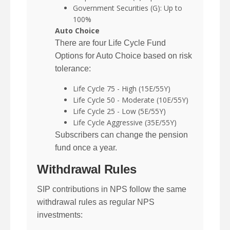
Government Securities (G): Up to
100%
Auto Choice
There are four Life Cycle Fund
Options for Auto Choice based on risk
tolerance:
Life Cycle 75 - High (15E/55Y)
Life Cycle 50 - Moderate (10E/55Y)
Life Cycle 25 - Low (5E/55Y)
Life Cycle Aggressive (35E/55Y)
Subscribers can change the pension
fund once a year.
Withdrawal Rules
SIP contributions in NPS follow the same
withdrawal rules as regular NPS
investments: