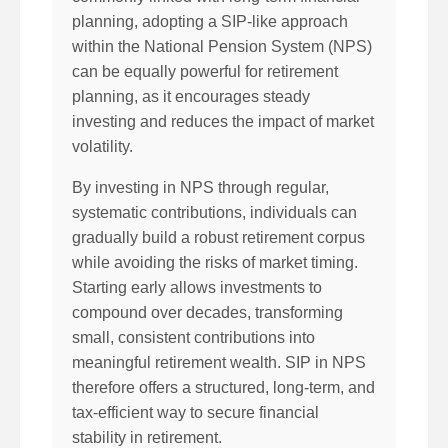
planning, adopting a SIP-like approach
within the National Pension System (NPS)
can be equally powerful for retirement
planning, as it encourages steady
investing and reduces the impact of market
volatility.
By investing in NPS through regular,
systematic contributions, individuals can
gradually build a robust retirement corpus
while avoiding the risks of market timing.
Starting early allows investments to
compound over decades, transforming
small, consistent contributions into
meaningful retirement wealth. SIP in NPS
therefore offers a structured, long-term, and
tax-efficient way to secure financial
stability in retirement.