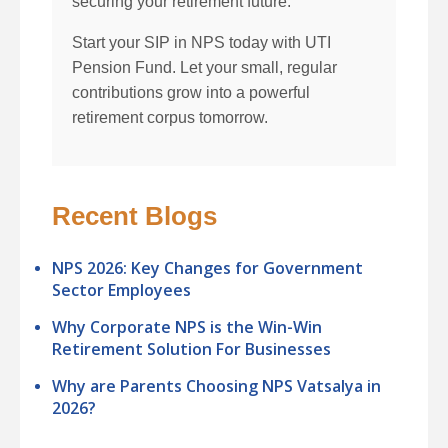
securing your retirement future.
Start your SIP in NPS today with UTI
Pension Fund. Let your small, regular
contributions grow into a powerful
retirement corpus tomorrow.
Recent Blogs
NPS 2026: Key Changes for Government
Sector Employees
Why Corporate NPS is the Win-Win
Retirement Solution For Businesses
Why are Parents Choosing NPS Vatsalya in
2026?