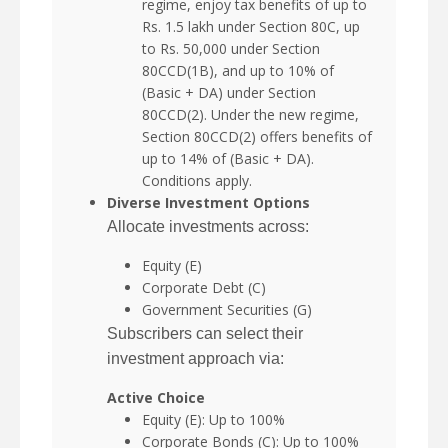
regime, enjoy tax benefits of up to
Rs. 1.5 lakh under Section 80C, up
to Rs. 50,000 under Section
80CCD(1B), and up to 10% of
(Basic + DA) under Section
80CCD(2). Under the new regime,
Section 80CCD(2) offers benefits of
up to 14% of (Basic + DA).
Conditions apply.
Diverse Investment Options
Allocate investments across:
Equity (E)
Corporate Debt (C)
Government Securities (G)
Subscribers can select their
investment approach via:
Active Choice
Equity (E): Up to 100%
Corporate Bonds (C): Up to 100%