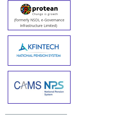
(formerly NSDL e-Governance
Infrastructure Limited)