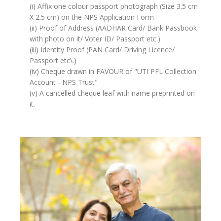
(i) Affix one colour passport photograph (Size 3.5 cm
X 2.5 cm) on the NPS Application Form
(ii) Proof of Address (AADHAR Card/ Bank Passbook
with photo on it/ Voter ID/ Passport etc.)
(iii) Identity Proof (PAN Card/ Driving Licence/
Passport etc\.)
(iv) Cheque drawn in FAVOUR of "UTI PFL Collection
Account - NPS Trust"
(v) A cancelled cheque leaf with name preprinted on
it.