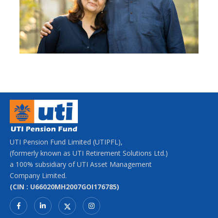
UTI Pension Fund Limited (UTIPFL),
(formerly known as UTI Retirement Solutions Ltd.)
a 100% subsidiary of UTI Asset Management
Company Limited.
(CIN : U66020MH2007GOI176785)