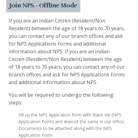
Join NPS - Offline Mode
If you are an Indian Citizen (Resident/Non
Resident) between the age of 18 years to 70 years,
you can contact any of our branch offices and ask
for NPS Applications Forms and additional
information about NPS. If you are an Indian
Citizen (Resident/Non Resident) between the age
of 18 years to 70 years, you can contact any of our
branch offices and ask for NPS Applications Forms
and additional information about NPS .
You will be required to undergo the following
steps:
Fill up the NPS Application form with Black Ink (NPS
Application Form) and deposit the same in our office.
Documents to be attached along with the NPS
Application Form