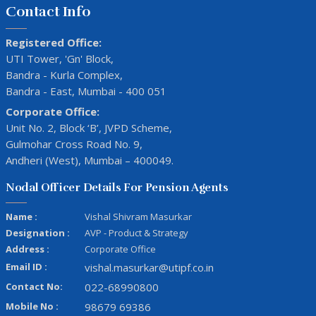
Contact Info
Registered Office:
UTI Tower, 'Gn' Block,
Bandra - Kurla Complex,
Bandra - East, Mumbai - 400 051
Corporate Office:
Unit No. 2, Block ‘B’, JVPD Scheme,
Gulmohar Cross Road No. 9,
Andheri (West), Mumbai – 400049.
Nodal Officer Details For Pension Agents
Name :
Vishal Shivram Masurkar
Designation :
AVP - Product & Strategy
Address :
Corporate Office
Email ID :
vishal.masurkar@utipf.co.in
Contact No:
022-68990800
Mobile No :
98679 69386