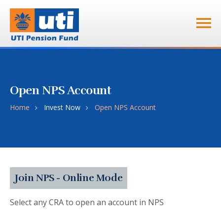
Open NPS Account
Home
Invest Now
Open NPS Account
Join NPS - Online Mode
Select any CRA to open an account in NPS