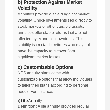
b) Protection Against Market
Volatility
Annuities provide a shield against market
volatility. Unlike investments tied directly to
stock markets or other variable assets,
annuities offer stable returns that are not
affected by economic downturns. This
stability is crucial for retirees who may not
have the capacity to recover from
significant market losses.
c) Customizable Options
NPS annuity plans come with
customizable options that allow individuals
to tailor their plans according to personal
needs. For instance:
1) Life Annuity
Definition:
A life annuity provides regular