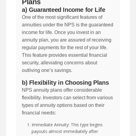
Plans
a) Guaranteed Income for Life
One of the most significant features of
annuities under the NPS is the guaranteed
income for life. Once you invest in an
annuity plan, you are assured of receiving
regular payments for the rest of your life.
This feature provides essential financial
security, alleviating concerns about
outliving one’s savings.
b) Flexibility in Choosing Plans
NPS annuity plans offer considerable
flexibility. Investors can select from various
types of annuity options based on their
financial needs:
Immediate Annuity: This type begins
payouts almost immediately after