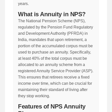
years.
What is Annuity in NPS?
The National Pension Scheme (NPS),
regulated by the Pension Fund Regulatory
and Development Authority (PFRDA) in
India, mandates that upon retirement, a
portion of the accumulated corpus must be
used to purchase an annuity. Specifically,
at least 40% of the total corpus must be
allocated to an annuity scheme from a
registered Annuity Service Provider (ASP).
This ensures that retirees receive a fixed
income over time, which can be crucial for
maintaining their standard of living after
they stop working.
Features of NPS Annuity