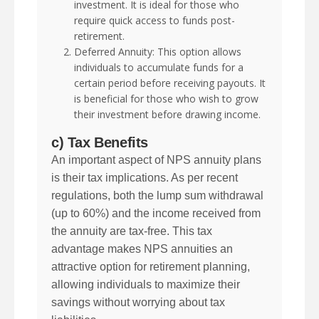
investment. It is ideal for those who
require quick access to funds post-
retirement.
Deferred Annuity: This option allows
individuals to accumulate funds for a
certain period before receiving payouts. It
is beneficial for those who wish to grow
their investment before drawing income.
c) Tax Benefits
An important aspect of NPS annuity plans
is their tax implications. As per recent
regulations, both the lump sum withdrawal
(up to 60%) and the income received from
the annuity are tax-free. This tax
advantage makes NPS annuities an
attractive option for retirement planning,
allowing individuals to maximize their
savings without worrying about tax