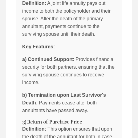
Definition:
A joint life annuity pays out
income to both the policyholder and their
spouse. After the death of the primary
annuitant, payments continue to the
surviving spouse until their death.
Key Features:
a) Continued Support:
Provides financial
security for both partners, ensuring that the
surviving spouse continues to receive
income.
b) Termination upon Last Survivor's
Death:
Payments cease after both
annuitants have passed away.
3) Return of Purchase Price
Definition:
This option ensures that upon
the death of the annuitant (or both in case