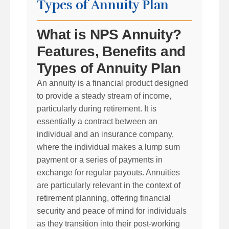
Types of Annuity Plan
What is NPS Annuity?
Features, Benefits and
Types of Annuity Plan
An annuity is a financial product designed
to provide a steady stream of income,
particularly during retirement. It is
essentially a contract between an
individual and an insurance company,
where the individual makes a lump sum
payment or a series of payments in
exchange for regular payouts. Annuities
are particularly relevant in the context of
retirement planning, offering financial
security and peace of mind for individuals
as they transition into their post-working