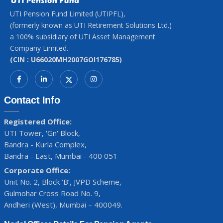
UTI Pension Fund Limited (UTIPFL),
(formerly known as UTI Retirement Solutions Ltd.)
a 100% subsidiary of UTI Asset Management
Company Limited.
(CIN : U66020MH2007GOI176785)
Contact Info
Registered Office:
UTI Tower, 'Gn' Block,
Bandra - Kurla Complex,
Bandra - East, Mumbai - 400 051
Corporate Office:
Unit No. 2, Block ‘B’, JVPD Scheme,
Gulmohar Cross Road No. 9,
Andheri (West), Mumbai – 400049.