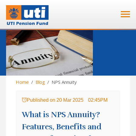
Home
Blog
NPS Annuity
Published on
20 Mar 2025
02:45PM
What is NPS Annuity?
Features, Benefits and