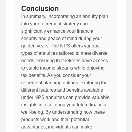
Conclusion
In summary, incorporating an annuity plan
into your retirement strategy can
significantly enhance your financial
security and peace of mind during your
golden years. The NPS offers various
types of annuities tailored to meet diverse
needs, ensuring that retirees have access
to stable income streams while enjoying
tax benefits. As you consider your
retirement planning options, exploring the
different features and benefits available
under NPS annuities can provide valuable
insights into securing your future financial
well-being. By understanding how these
products work and their potential
advantages, individuals can make