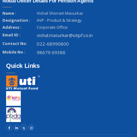
Nodal Officer Details For Pension Agents
Name :
Vishal Shivram Masurkar
Designation :
AVP - Product & Strategy
Address :
Corporate Office
Email ID :
vishal.masurkar@utipf.co.in
Contact No:
022-68990800
Mobile No :
98679 69386
Quick Links