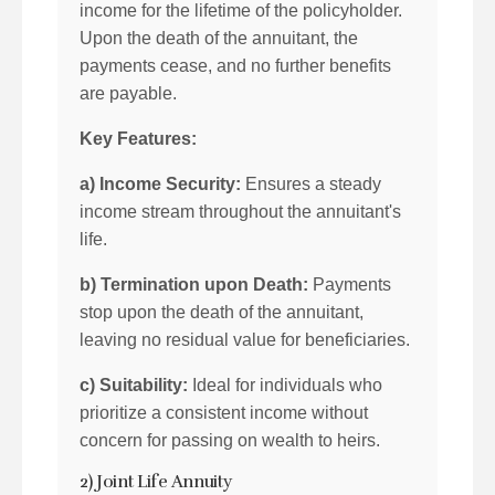
income for the lifetime of the policyholder.
Upon the death of the annuitant, the
payments cease, and no further benefits
are payable.
Key Features:
a) Income Security:
Ensures a steady
income stream throughout the annuitant's
life.
b) Termination upon Death:
Payments
stop upon the death of the annuitant,
leaving no residual value for beneficiaries.
c) Suitability:
Ideal for individuals who
prioritize a consistent income without
concern for passing on wealth to heirs.
2) Joint Life Annuity