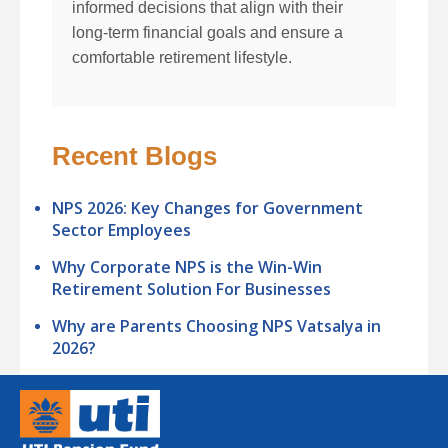
informed decisions that align with their
long-term financial goals and ensure a
comfortable retirement lifestyle.
Recent Blogs
NPS 2026: Key Changes for Government
Sector Employees
Why Corporate NPS is the Win-Win
Retirement Solution For Businesses
Why are Parents Choosing NPS Vatsalya in
2026?