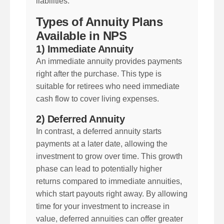
liabilities.
Types of Annuity Plans
Available in NPS
1) Immediate Annuity
An immediate annuity provides payments
right after the purchase. This type is
suitable for retirees who need immediate
cash flow to cover living expenses.
2) Deferred Annuity
In contrast, a deferred annuity starts
payments at a later date, allowing the
investment to grow over time. This growth
phase can lead to potentially higher
returns compared to immediate annuities,
which start payouts right away. By allowing
time for your investment to increase in
value, deferred annuities can offer greater