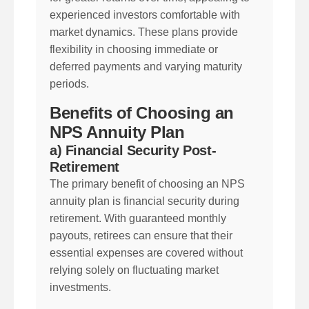
experienced investors comfortable with
market dynamics. These plans provide
flexibility in choosing immediate or
deferred payments and varying maturity
periods.
Benefits of Choosing an
NPS Annuity Plan
a) Financial Security Post-
Retirement
The primary benefit of choosing an NPS
annuity plan is financial security during
retirement. With guaranteed monthly
payouts, retirees can ensure that their
essential expenses are covered without
relying solely on fluctuating market
investments.