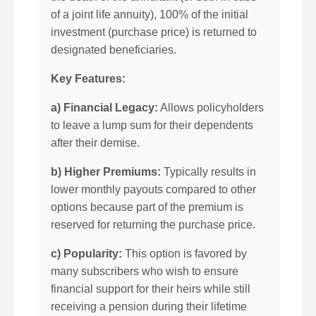
of a joint life annuity), 100% of the initial
investment (purchase price) is returned to
designated beneficiaries.
Key Features:
a) Financial Legacy:
Allows policyholders
to leave a lump sum for their dependents
after their demise.
b) Higher Premiums:
Typically results in
lower monthly payouts compared to other
options because part of the premium is
reserved for returning the purchase price.
c) Popularity:
This option is favored by
many subscribers who wish to ensure
financial support for their heirs while still
receiving a pension during their lifetime