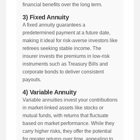
financial benefits over the long term.
3) Fixed Annuity
A fixed annuity guarantees a
predetermined payment at a future date,
making it ideal for risk-averse investors like
retirees seeking stable income. The
insurer invests the premiums in low-risk
instruments such as Treasury Bills and
corporate bonds to deliver consistent
payouts.
4) Variable Annuity
Variable annuities invest your contributions
in market-linked assets like stocks or
mutual funds, with returns that fluctuate
based on market performance. While they
carry higher risks, they offer the potential
for greater returns over time, appealing to