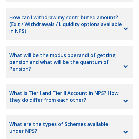
How can I withdraw my contributed amount?
(Exit / Withdrawals / Liquidity options available
in NPS)
What will be the modus operandi of getting
pension and what will be the quantum of
Pension?
What is Tier I and Tier II Account in NPS? How
they do differ from each other?
What are the types of Schemes available
under NPS?