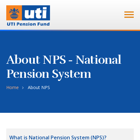
About NPS - National
Pension System
Home
About NPS
What is National Pension System (NPS)?