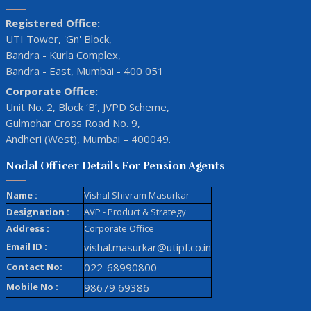
Registered Office:
UTI Tower, 'Gn' Block,
Bandra - Kurla Complex,
Bandra - East, Mumbai - 400 051
Corporate Office:
Unit No. 2, Block ‘B’, JVPD Scheme,
Gulmohar Cross Road No. 9,
Andheri (West), Mumbai – 400049.
Nodal Officer Details For Pension Agents
Name :
Vishal Shivram Masurkar
Designation :
AVP - Product & Strategy
Address :
Corporate Office
Email ID :
vishal.masurkar@utipf.co.in
Contact No:
022-68990800
Mobile No :
98679 69386