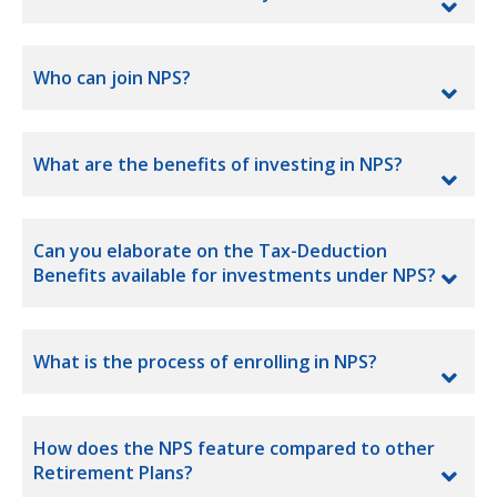
Who can join NPS?
What are the benefits of investing in NPS?
Can you elaborate on the Tax-Deduction
Benefits available for investments under NPS?
What is the process of enrolling in NPS?
How does the NPS feature compared to other
Retirement Plans?