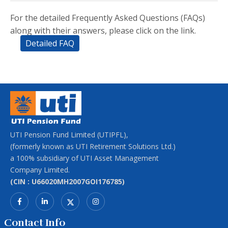
For the detailed Frequently Asked Questions (FAQs)
along with their answers, please click on the link.
Detailed FAQ
UTI Pension Fund Limited (UTIPFL),
(formerly known as UTI Retirement Solutions Ltd.)
a 100% subsidiary of UTI Asset Management
Company Limited.
(CIN : U66020MH2007GOI176785)
Contact Info