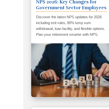
NPS 2026: Key Changes for
Government Sector Employees
Discover the latest NPS updates for 2026
including exit rules, 80% lump sum
withdrawal, loan facility, and flexible options.
Plan your retirement smarter with NPS.