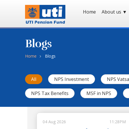
Home
About us
▼
Blogs
Home
Blogs
All
NPS Investment
NPS Vatsa
NPS Tax Benefits
MSF in NPS
04 Aug 2026
11:28PM