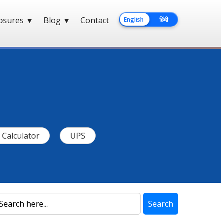
losures
▼
Blog
▼
Contact
English
हिंदी
Calculator
UPS
Search
Search
Blog