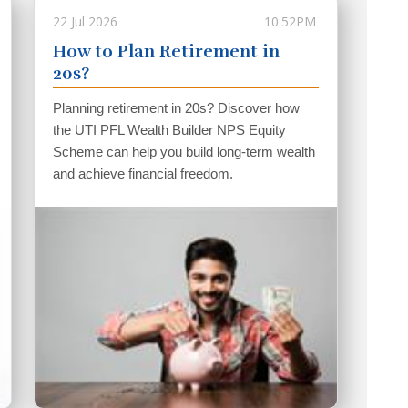
22 Jul 2026
10:52PM
How to Plan Retirement in
20s?
Planning retirement in 20s? Discover how
the UTI PFL Wealth Builder NPS Equity
Scheme can help you build long-term wealth
and achieve financial freedom.