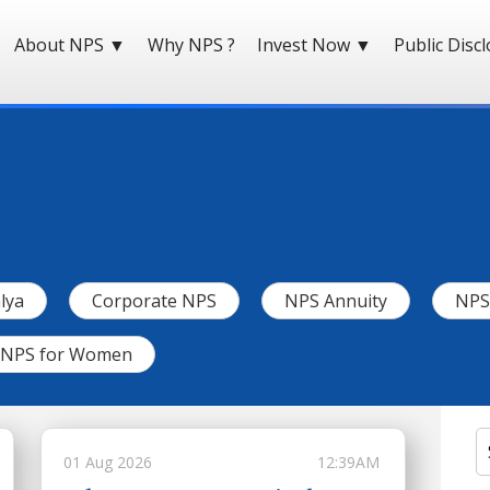
About NPS
▼
Why NPS ?
Invest Now
▼
Public Disc
lya
Corporate NPS
NPS Annuity
NPS 
NPS for Women
01 Aug 2026
12:39AM