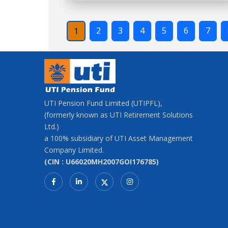
2
3
4
5
6
7
1
UTI Pension Fund Limited (UTIPFL),
(formerly known as UTI Retirement Solutions
Ltd.)
a 100% subsidiary of UTI Asset Management
Company Limited.
(CIN : U66020MH2007GOI176785)