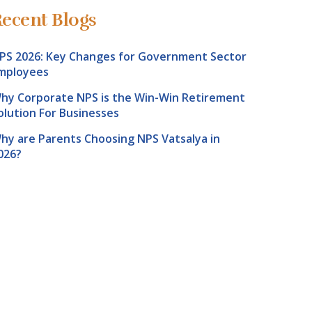
ecent Blogs
PS 2026: Key Changes for Government Sector
mployees
hy Corporate NPS is the Win-Win Retirement
olution For Businesses
hy are Parents Choosing NPS Vatsalya in
026?