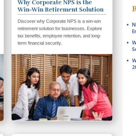
Why Corporate NPS is the
R
Win-Win Retirement Solution
For Businesses
Discover why Corporate NPS is a win-win
N
retirement solution for businesses. Explore
E
tax benefits, employee retention, and long-
W
term financial security.
S
W
2