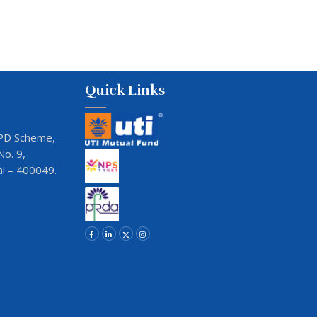
Quick Links
JVPD Scheme,
o. 9,
i – 400049.