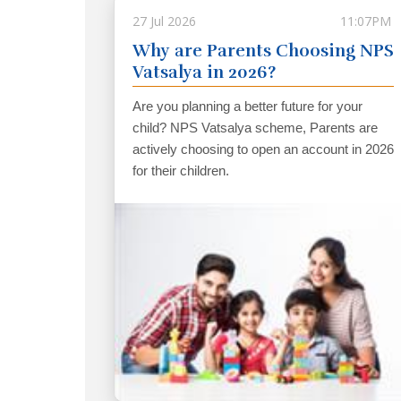
27 Jul 2026
11:07PM
Why are Parents Choosing NPS
Vatsalya in 2026?
Are you planning a better future for your
child? NPS Vatsalya scheme, Parents are
actively choosing to open an account in 2026
for their children.