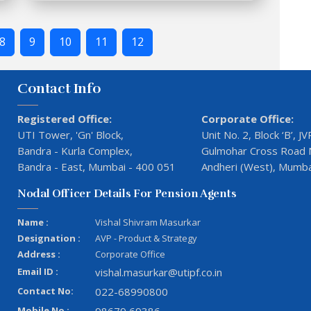
8
9
10
11
12
Contact Info
Registered Office:
Corporate Office:
UTI Tower, 'Gn' Block,
Unit No. 2, Block ‘B’, 
Bandra - Kurla Complex,
Gulmohar Cross Road N
Bandra - East, Mumbai - 400 051
Andheri (West), Mumba
Nodal Officer Details For Pension Agents
Name :
Vishal Shivram Masurkar
Designation :
AVP - Product & Strategy
Address :
Corporate Office
Email ID :
vishal.masurkar@utipf.co.in
Contact No:
022-68990800
Mobile No :