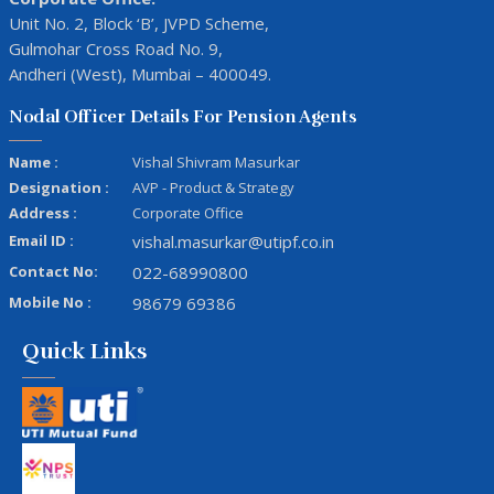
Unit No. 2, Block ‘B’, JVPD Scheme,
Gulmohar Cross Road No. 9,
Andheri (West), Mumbai – 400049.
Nodal Officer Details For Pension Agents
Name :
Vishal Shivram Masurkar
Designation :
AVP - Product & Strategy
Address :
Corporate Office
Email ID :
vishal.masurkar@utipf.co.in
Contact No:
022-68990800
Mobile No :
98679 69386
Quick Links