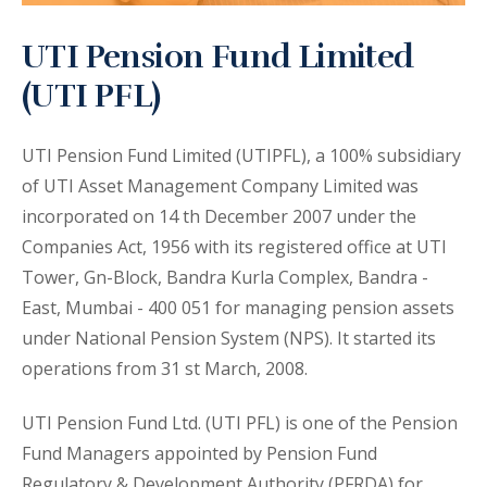
UTI Pension Fund Limited
(UTI PFL)
UTI Pension Fund Limited (UTIPFL), a 100% subsidiary
of UTI Asset Management Company Limited was
incorporated on 14 th December 2007 under the
Companies Act, 1956 with its registered office at UTI
Tower, Gn-Block, Bandra Kurla Complex, Bandra -
East, Mumbai - 400 051 for managing pension assets
under National Pension System (NPS). It started its
operations from 31 st March, 2008.
UTI Pension Fund Ltd. (UTI PFL) is one of the Pension
Fund Managers appointed by Pension Fund
Regulatory & Development Authority (PFRDA) for