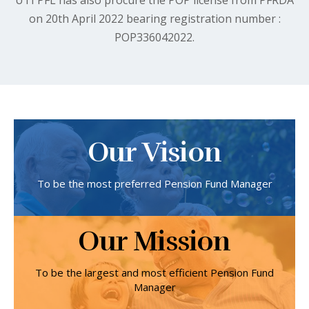
on 20th April 2022 bearing registration number :
POP336042022.
Our Vision
To be the most preferred Pension Fund Manager
Our Mission
To be the largest and most efficient Pension Fund
Manager