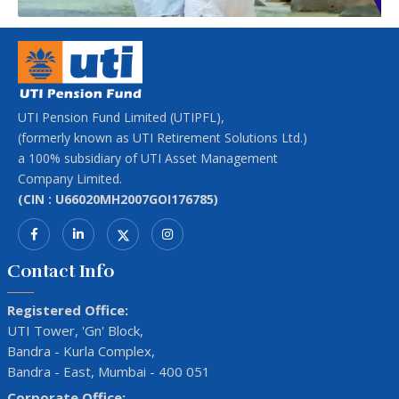
UTI Pension Fund Limited (UTIPFL),
(formerly known as UTI Retirement Solutions Ltd.)
a 100% subsidiary of UTI Asset Management
Company Limited.
(CIN : U66020MH2007GOI176785)
Contact Info
Registered Office:
UTI Tower, 'Gn' Block,
Bandra - Kurla Complex,
Bandra - East, Mumbai - 400 051
Corporate Office: