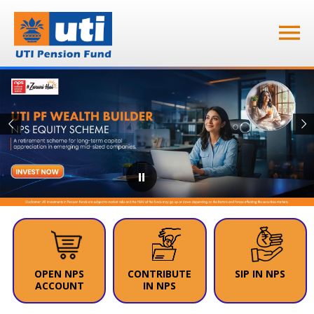
⏸
OPEN NPS
CONTRIBUTE
SIP IN NPS
ACCOUNT
IN NPS