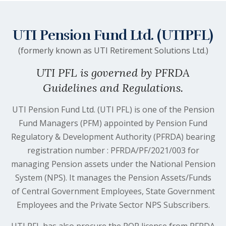
UTI Pension Fund Ltd. (UTIPFL)
(formerly known as UTI Retirement Solutions Ltd.)
UTI PFL is governed by PFRDA
Guidelines and Regulations.
UTI Pension Fund Ltd. (UTI PFL) is one of the Pension
Fund Managers (PFM) appointed by Pension Fund
Regulatory & Development Authority (PFRDA) bearing
registration number : PFRDA/PF/2021/003 for
managing Pension assets under the National Pension
System (NPS). It manages the Pension Assets/Funds
of Central Government Employees, State Government
Employees and the Private Sector NPS Subscribers.
UTI PFL has also procure the POP license from PFRDA