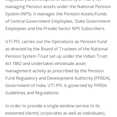
managing Pension assets under the National Pension
System (NPS). It manages the Pension Assets/Funds
of Central Government Employees, State Government
Employees and the Private Sector NPS Subscribers.
UTI PFL carries out the Operations as Pension Fund
as directed by the Board of Trustees of the National
Pension System Trust set up under the Indian Trust
Act 1882 and undertakes wholesale asset
management activity as prescribed by the Pension
Fund Regulatory and Development Authority (PFRDA),
Government of India. UTI PFL is governed by PFRDA
Guidelines and Regulations.
In order to provide a single window service to its
esteemed clients( corporates as well as individuals),