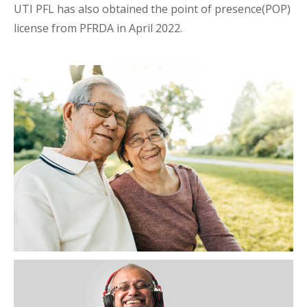
UTI PFL has also obtained the point of presence(POP)
license from PFRDA in April 2022.